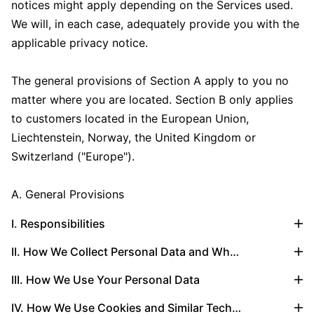
notices might apply depending on the Services used.
We will, in each case, adequately provide you with the
applicable privacy notice.
The general provisions of Section A apply to you no
matter where you are located. Section B only applies
to customers located in the European Union,
Liechtenstein, Norway, the United Kingdom or
Switzerland ("Europe").
A. General Provisions
I. Responsibilities
II. How We Collect Personal Data and What Types of Personal Data We Collect
III. How We Use Your Personal Data
IV. How We Use Cookies and Similar Technologies