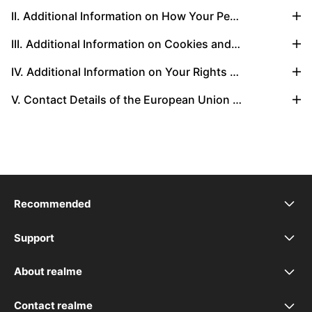
II. Additional Information on How Your Personal Data Is Transferred Globally
III. Additional Information on Cookies and Other Tracking Technology
IV. Additional Information on Your Rights Regarding Personal Data
V. Contact Details of the European Union Representative
Recommended
realme 16 Pro+ 5G
Support
UI 7.0
realme 16 Pro 5G
About realme
Our Brand
UI 6.0
realme GT 8 Pro
Contact realme