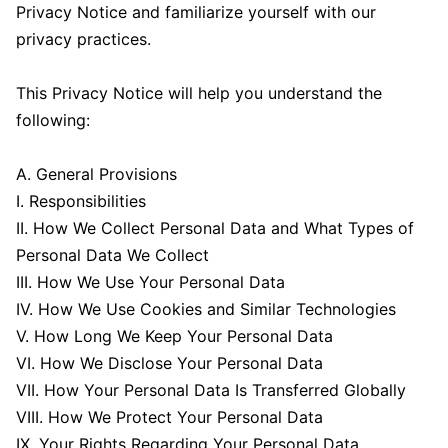
Privacy Notice and familiarize yourself with our
privacy practices.
This Privacy Notice will help you understand the
following:
A. General Provisions
I. Responsibilities
II. How We Collect Personal Data and What Types of
Personal Data We Collect
III. How We Use Your Personal Data
IV. How We Use Cookies and Similar Technologies
V. How Long We Keep Your Personal Data
VI. How We Disclose Your Personal Data
VII. How Your Personal Data Is Transferred Globally
VIII. How We Protect Your Personal Data
IX. Your Rights Regarding Your Personal Data