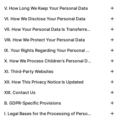
V. How Long We Keep Your Personal Data
VI. How We Disclose Your Personal Data
VII. How Your Personal Data Is Transferred Globally
VIII. How We Protect Your Personal Data
IX. Your Rights Regarding Your Personal Data
X. How We Process Children's Personal Data
XI. Third-Party Websites
XII. How This Privacy Notice Is Updated
XIII. Contact Us
B. GDPR-Specific Provisions
I. Legal Bases for the Processing of Personal Data