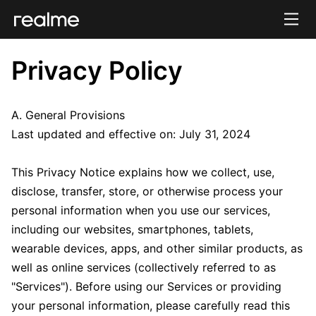
Privacy Policy
A. General Provisions
Last updated and effective on: July 31, 2024
This Privacy Notice explains how we collect, use,
disclose, transfer, store, or otherwise process your
personal information when you use our services,
including our websites, smartphones, tablets,
wearable devices, apps, and other similar products, as
well as online services (collectively referred to as
"Services"). Before using our Services or providing
your personal information, please carefully read this