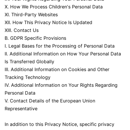
X. How We Process Children's Personal Data
XI. Third-Party Websites
XII. How This Privacy Notice Is Updated
XIII. Contact Us
B. GDPR Specific Provisions
I. Legal Bases for the Processing of Personal Data
II. Additional Information on How Your Personal Data
Is Transferred Globally
III. Additional Information on Cookies and Other
Tracking Technology
IV. Additional Information on Your Rights Regarding
Personal Data
V. Contact Details of the European Union
Representative
In addition to this Privacy Notice, specific privacy